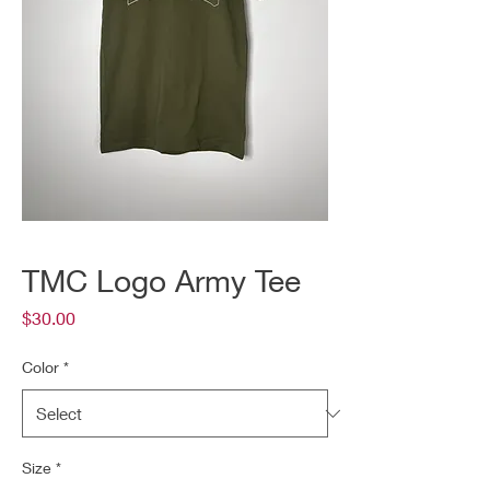
TMC Logo Army Tee
Price
$30.00
Color
*
Size
*